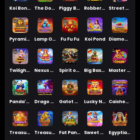
Koi Bonanza Jackpot Play
The Dog House
Piggy Bankers
Robber Strike
Street Racer
Pyramid King
Lamp Of Infinity
Fu Fu Fu
Koi Pond
Diamond Cascade
Twilight Princess
Nexus Starlight Princess
Spirit of Adventure
Big Bass Christmas Bash
Master Joker™
Panda's Fortune
Drago - Jewels of Fortune
Gatot Kaca's Fury
Lucky New Year - Tiger Treasures
Caishen's Gold
Treasure Wild
Treasure Horse
Fat Panda
Sweet Bonanza Dice
Egyptian Fortunes