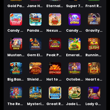
Gold Party
Jane Hunter and the Mask of Montezuma
Eternal Empress – Freeze Time
Super 7s™
Front Runner Odds On
Candy Jar Clusters
Panda Fortune 2
Nexus Gates of Olympus
Candy Stars
Gravity Bonanza
Mustang Gold™
Gem Elevator
Peak Power
Emerald King Rainbow Road
Running Sushi
Big Bass Mission Fishin
Shield Of Sparta
Hot to Burn
Octobeer Fortunes
Heart of Cleopatra
The Red Queen
Mysterious
Great Reef
Jade Legends
Lady Godiva