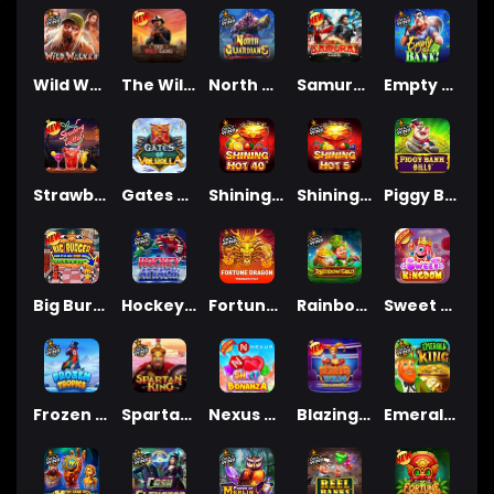
Wild Walker
The Wild Gang
North Guardians
Samurai Code
Empty the Bank
Strawberry Cocktail
Gates of Valhalla
Shining Hot 40
Shining Hot 5
Piggy Bank Bills
Big Burger Load it up with Xtra Cheese
Hockey Attack
Fortune Dragon
Rainbow Gold
Sweet Kingdom
Frozen Tropics
Spartan King
Nexus Sweet Bonanza
Blazing Wilds Megaways
Emerald King