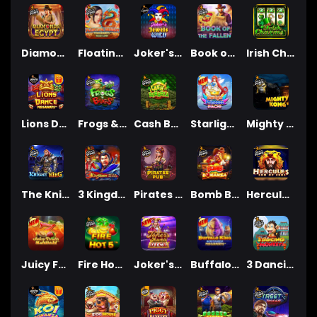
Diamonds of Egypt
Floating Dragon Hold & Spin Megaways
Joker's Jewels Wild
Book of Fallen
Irish Charms
Lions Dance Megaways Jackpot Play
Frogs & Bugs
Cash Bonanza
Starlight Princess Pachi
Mighty Kong
The Knight King
3 Kingdoms - Battle of Red Cliffs
Pirates Pub
Bomb Bonanza
Hercules Son of Zeus
Juicy Fruits Multihold
Fire Hot 5
Joker's Jewel Dice
Buffalo King Untamed Megaways™
3 Dancing Monkeys