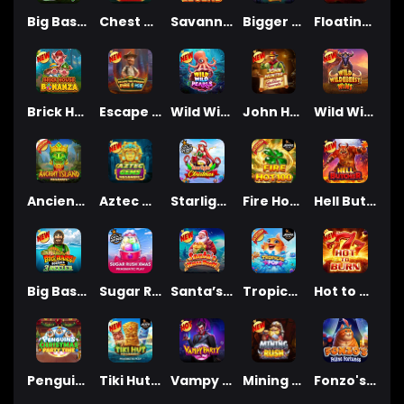
Big Bass Return to the Races
Chest of Caishen
Savannah Legend
Bigger Bass Splash
Floating Dragon Year of the Snake
Brick House Bonanza
Escape the Pyramid – Fire & Ice
Wild Wild Pearls
John Hunter and Galileo's Secrets
Wild Wildebeest Wins
Ancient Island Megaways
Aztec Gems Megaways
Starlight Christmas
Fire Hot 100 Jackpot Play
Hell Butcher
Big Bass Bonanza 3 Reeler
Sugar Rush Xmas
Santa’s Xmas Rush
Tropical Pop Jackpot Play
Hot to Burn Jackpot Play
Penguins Christmas Party Time
Tiki Hut Megaways™ Jackpot Play
Vampy Party
Mining Rush
Fonzo's Feline Fortune