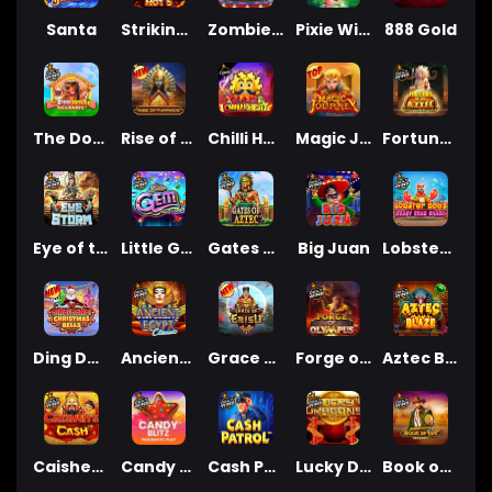
Santa
Striking Hot 5 Jackpot Play
Zombie Carnival
Pixie Wings
888 Gold
The Dog House Megaways
Rise of Pyramids
Chilli Heat
Magic Journey
Fortunes of Aztec
Eye of the Storm
Little Gem Hold & Spin
Gates of Aztec
Big Juan
Lobster Bob's Crazy Crab Shack
Ding Dong Christmas Bells
Ancient Egypt Classic
Grace of Ebisu
Forge of Olympus
Aztec Blaze
Caishen's Cash
Candy Blitz
Cash Patrol
Lucky Dragons
Book of Tut Megaways