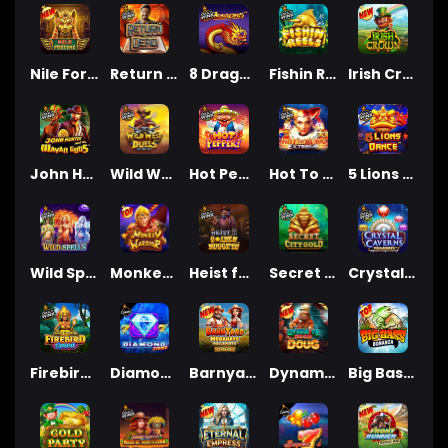
Nile Fortune
Return of the Dead
8 Dragons
Fishin Reels
Irish Crown
John Hunter And The Mayan Gods
Wild West Duels
Hot Pepper
Hot To Burn Extreme
5 Lions Dance
Wild Spells
Monkey Warrior
Heist for the Golden Nuggets
Secret City Gold
Crystal Caverns Megaways
Firebird Spirit - Connect & Collect
Diamond Strike™
Barnyard Megahays Megaways
Dynamite Diggin Doug
Big Bass Bonanza