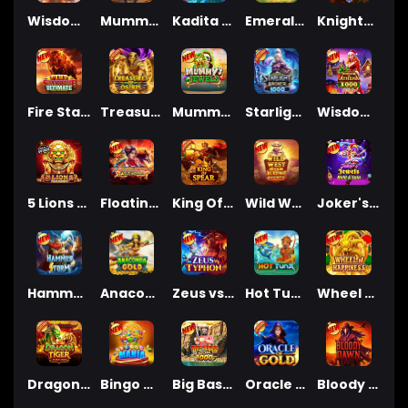
Wisdom of Athena
Mummy's Jewels 100
Kadita Ocean Fury
Emerald King - Wheel of Wealth
Knights vs Barbarians
Fire Stampede Ultimate
Treasures of Osiris
Mummy's Jewels
Starlight Archer 1000
Wisdom of Athena 1000 Xmas
5 Lions Megaways
Floating Dragon Wild Horses
King Of Spears
Wild West Gold Blazing Bounty
Joker's Jewels Hold & Spin
Hammerstorm
Anaconda Gold
Zeus vs Typhon
Hot Tuna
Wheel of Happiness
Dragon Tiger Fortunes
Bingo Mania
Big Bass Splash 1000
Oracle of Gold
Bloody Dawn