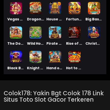
Vegas Nights
Dragon King Hot Pots
House of Lions Megaways Jackpot Play
Fortune of Giza
Big Bass Floats my Boat
The Dog House Multihold
Wild Hop & Drop
Pirate Golden Age
Rise of Samurai 3
Christmas Carol Megaways
Black Bull
Knight Hot Spotz
Hand of Midas 2
Hot to Burn Hold and Spin
Colok178: Yakin Bgt Colok 178 Link
Situs Toto Slot Gacor Terkeren