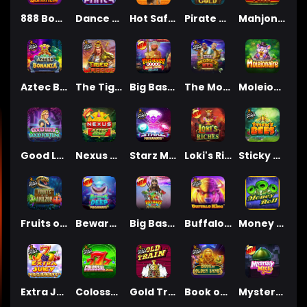
888 Bonanza
Dance Party
Hot Safari
Pirate Gold
Mahjong Panda
Aztec Bonanza
The Tiger Warrior
Big Bass Vegas Double Down Deluxe
The Money Men Megaways
Moleionaire
Good Luck & Good Fortune
Nexus Aztec Gems
Starz Megaways
Loki's Riches
Sticky Bees
Fruits of the Amazon
Beware The Deep Megaways
Big Bass Xmas Xtreme
Buffalo King
Money Roll
Extra Juicy Megaways
Colossal Cash Zone
Gold Train
Book of Golden Sands
Mystery Mice