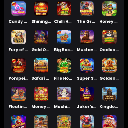
Candy Corner
Shining Hot 20
Chilli Heat Megaways
The Great Chicken Escape
Honey Honey Honey
Fury of Odin Megaways
Gold Oasis
Big Bass Hold & Spinner Megaways
Mustang Trail
Oodles of Noodles
Pompeii Megareels Megaways
Safari King
Fire Hot 5 Jackpot Play
Super Serge
Golden Retriever
Floating Dragon
Money Mouse
Mochimon
Joker’s Jewels Hot
Kingdom of Asgard