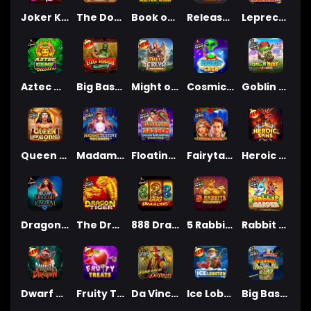
Joker King
The Dog House - Dog or Alive
Book of Aztec King
Release the Kraken Megaways
Leprechaun Carol
Aztec Gems Deluxe™
Big Bass Halloween 2
Might of Freya Megaways
Cosmic Cash
Goblin Heist Powernudge
Queen of Gods™
Madame Destiny Megaways
Floating Dragon - Dragon Boat Festival
Fairytale Fortune
Heroic Spins
Dragon Kingdom
The Dragon Tiger
888 Dragons™
5 Rabbits Megaways
Rabbit Garden
Dwarf & Dragon
Fruity Treats
Da Vinci's Treasure
Ice Lobster
Big Bass Bonanza - Keeping it Reel