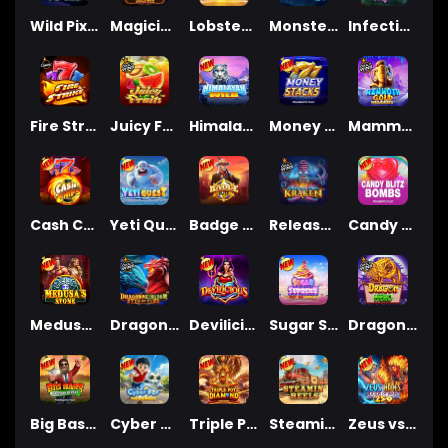
Wild Pixies
Magician's Secrets
Lobster Bob’s Sea Food and Win It
Monster Superlanche
Infective Wild
Fire Strike
Juicy Fruits
Himalayan Wild
Money Stacks
Mammoth Gold Megaways
Cash Chips
Yeti Quest
Badge Blitz
Release the Kraken
Candy Blitz Bombs
Medusa's Stone
Dragon Kingdom - Eyes of Fire
Devilicious
Sugar Supreme Powernudge
Dragon Hero
Big Bass Raceday Repeat
Cyber Pup Megaways™
Triple Pot Diamond
Steamin’ Reels
Zeus vs Hades - Gods of War 250