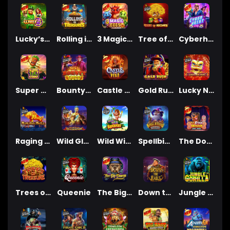
Lucky’s Wild Pub 2
Rolling in treasures
3 Magic Eggs
Tree of Riches
Cyberheist City
Super Tiki Strike
Bounty Gold
Castle of Fire
Gold Rush
Lucky New Year
Raging Bull
Wild Gladiator
Wild Wild Bananas
Spellbinding Mystery
The Dog House Dice Show
Trees of Treasure
Queenie
The Big Dawgs
Down the Rails
Jungle Gorilla