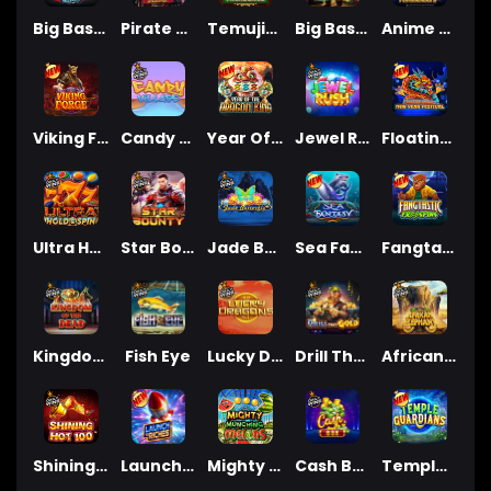
Big Bass Halloween
Pirate Gold Deluxe
Temujin Treasures
Big Bass Trophy Catch
Anime Mecha Megaways
Viking Forge
Candy Village
Year Of The Dragon King
Jewel Rush
Floating Dragon New Year Festival Ultra Megaways Hold & Spin
Ultra Hold and Spin
Star Bounty
Jade Butterfly
Sea Fantasy
Fangtastic Freespins
Kingdom of the Dead
Fish Eye
Lucky Dragon Ball
Drill That Gold
African Elephant
Shining Hot 100
Launch to Riches
Mighty Munching Melons
Cash Box
Temple Guardians