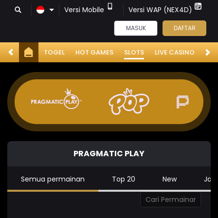
Versi Mobile
Versi WAP (NEX4D)
MASUK
DAFTAR
TOGEL
HOT GAMES
SLOTS
LIVE CASINO
RA
PRAGMATIC PLAY
Semua permainan
Top 20
New
Jac