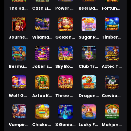
The Hand of Midas
Cash Elevator
Power of Merlin Megaways
Reel Banks
Fortune Hit’n Roll
Journey to the West
Wildman Super Bonanza
Golden Ox
Sugar Rush Dice
Timber Stacks
Bermuda Riches
Joker's Jewels
Sky Bounty
Club Tropicana
Aztec Treasure
Wolf Gold Ultimate
Aztec King
Three Star Fortune
Dragon Gold 88
Cowboy Coins
Vampires vs Wolves
Chicken Drop
3 Genie Wishes
Lucky Fishing Megaways
Mahjong Wins