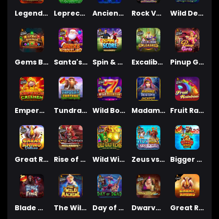
Legend of Heroes Megaways
Leprechaun Song
Ancient Egypt
Rock Vegas
Wild Depths
Gems Bonanza
Santa's Wonderland
Spin & Score Megaways
Excalibur Unleashed
Pinup Girls
Emperor Caishen
Tundra's Fortune
Wild Booster
Madame Destiny™
Fruit Rainbow
Great Rhino Deluxe
Rise of Samurai Megaways
Wild Wild Riches
Zeus vs Hades - Gods of War
Bigger Bass Bonanza
Blade & Fangs
The Wild Machine
Day of Dead
Dwarven Gold Deluxe
Great Rhino™