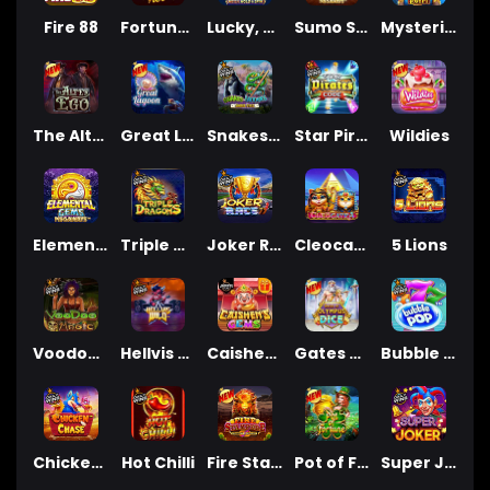
Fire 88
Fortune Ace
Lucky, Grace And Charm
Sumo Supreme Megaways
Mysterious Egypt
The Alter Ego
Great Lagoon
Snakes & Ladders - Snake Eyes
Star Pirates Code
Wildies
Elemental Gems Megaways
Triple Dragons
Joker Race
Cleocatra
5 Lions
Voodoo Magic
Hellvis Wild
Caishen's Gems Jackpot Play
Gates of Olympus Dice
Bubble Pop
Chicken Chase
Hot Chilli
Fire Stampede
Pot of Fortune
Super Joker