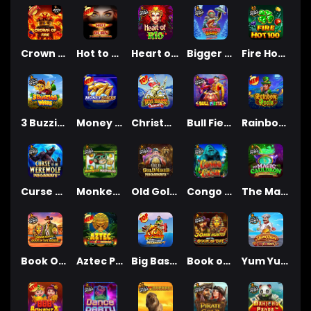
Crown of Fire Jackpot Play
Hot to Burn – 7 Deadly Free Spins
Heart of Rio
Bigger Bass Blizzard - Christmas Catch
Fire Hot 100
3 Buzzing Wilds
Money Stacks Megaways
Christmas Big Bass Bonanza
Bull Fiesta
Rainbow Reels
Curse of the Werewolf Megaways
Monkey Madness
Old Gold Miner Megaways
Congo Cash
The Magic Cauldron
Book Of Tut Respin
Aztec Powernudge
Big Bass - Hold & Spinner
Book of Tut
Yum Yum Powerways