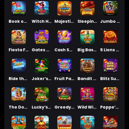
Book of Monsters
Witch Heart Megaways
Majestic Express – Gold Run
Sleeping Dragon
Jumbo Safari
Fiesta Fortune
Gates of Dragon Jackpot Play
Cash Surge
Big Bass Bonanza 1000
5 Lions Reborn
Ride the Lightning
Joker’s Jewels Cash
Fruit Party Dice
Bandit Megaways™
Blitz Super Wheel
The Dog House - Royal Hunt
Lucky’s Wild Pub
Greedy Fortune Pig
Wild Wild Joker
Peppe’s Pepperoni Pizza Plaza