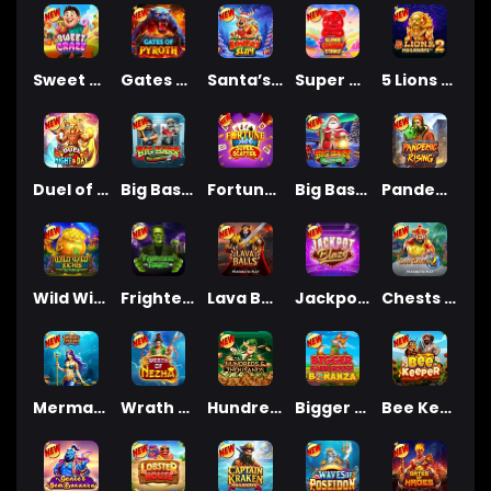
Sweet Craze
Gates of Pyroth
Santa’s Slay
Super Gummy Strike
5 Lions Megaways ™ 2
Duel of Night & Day
Big Bass Halloween 3
Fortune Ace Super Scatter
Big Bass Christmas – Frozen Lake
Pandemic Rising
Wild Wild Riches Returns
Frightening Frankie
Lava Balls
Jackpot Blaze
Chests of Cai Shen 2
Mermaid’s Treasure Trove
Wrath of Nezha
Hundreds and Thousands
Bigger Barn House Bonanza
Bee Keeper