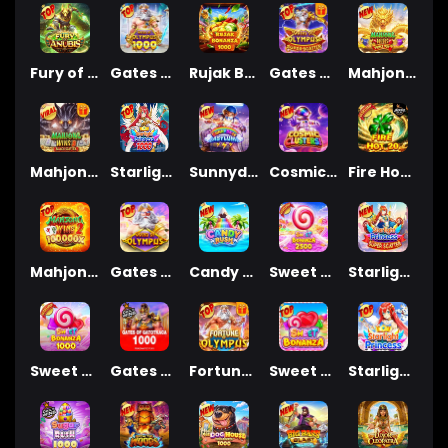
Fury of Anubis
Gates of Olympus 1000
Rujak Bonanza 1000
Gates of Olympus Super Scatter
Mahjong Wins Triple Pot
Mahjong Wins 3 – Black Scatter
Starlight Princess™ 1000
Sunnydaze Asylum
Cosmic Clusters!
Fire Hot 20 Jackpot Play
Mahjong Wins 2
Gates of Olympus™
Candy Rush
Sweet Bonanza 2500
Starlight Princess Super Scatter
Sweet Bonanza 1000
Gates of Gatot Kaca 1000
Fortune of Olympus
Sweet Bonanza
Starlight Princess