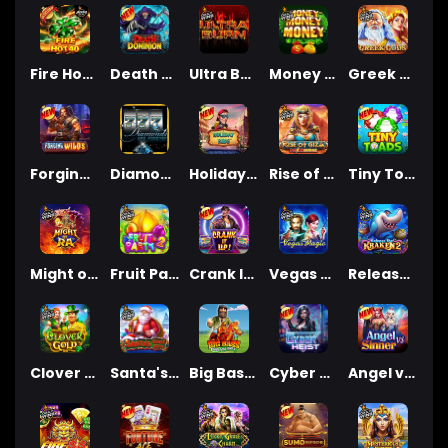
Fire Hot 40 Jackpot Play
Death Dominion
Ultra Burn
Money Money Money
Greek Gods
Forging Wilds
Diamonds are Forever 3 Lines
Holiday Ride
Rise of Giza PowerNudge
Tiny Toads
Might of Ra
Fruit Party 2
Crank It Up
Vegas Magic
Release the Kraken 2
Clover Gold
Santa's Great Gifts
Big Bass Day at the Races
Cyber Heist
Angel vs Sinner