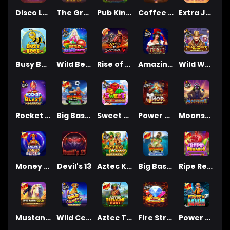
Disco Lady
The Great Stick-up
Pub Kings
Coffee Wild
Extra Juicy
Busy Bees™
Wild Beach Party
Rise of Samurai 4
Amazing Money Machine
Wild West Gold Megaways
Rocket Blast Megaways
Big Bass Football Bonanza
Sweet Powernudge
Power of Thor Megaways
Moonshot
Money Stacks Dice
Devil's 13
Aztec King Megaways
Big Bass Bonanza – Reel Action
Ripe Rewards
Mustang Gold Megaways
Wild Celebrity Bus Megaways
Aztec Treasure Hunt
Fire Strike 2
Power of Ninja