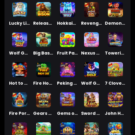
Lucky Lightning
Release the Bison
Hokkaido Wolf
Revenge of Loki Megaways™
Demon Pots
Wolf Gold Dice
Big Bass Amazon Xtreme
Fruit Party
Nexus Sugar Rush
Towering Fortunes
Hot to Burn Multiplier
Fire Hot 20
Peking Luck
Wolf Gold™
7 Clovers of Fortune
Fire Portals
Gears of Horus
Gems of Serengeti
Sword of Ares
John Hunter and the Tomb of the Scarab Queen™