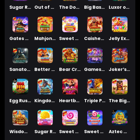
Sugar Rush 1000
Out of the Woods
The Dog House Megaways™ 1000
Big Bass Blast
Luxor of Cleopatra
Gates of Gatot Kaca Super Scatter
Mahjong Wins - Gong Xi Fa Cai
Sweet Bonanza Super Scatter
Caishen’s Cash Pots
Jelly Express
Sanatorium Secrets
Better Barn House Bonanza
Bear Crazy
Gameshow Party Jackpot Play
Joker’s Revenge
Egg Rush Jackpot Play
Kingdom of Atlantis Jackpot Play
Heartbreakers
Triple Pot Plinko – Hercules
The Big Dog House
Wisdom of Athena 1000
Sugar Rush Super Scatter
Sweet Rush Bonanza
Sweet Bonanza Xmas
Aztec Gems