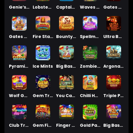
Genie’s Gem Bonanza
Lobster House
Captain Kraken Megaways™
Waves of Poseidon
Gates of Hades
Gates of Olympus 1000 Dice
Fire Stampede 2
Bounty Hunter
Spellmaster
Ultra Burn Dice
Pyramid Bonanza
Ice Mints
Big Bass Reel Repeat
Zombie School Megaways
Argonauts
Wolf Gold 4 Pack
Gem Trio
You Can Piggy Bank on it
Chilli Heat Spicy Spins
Triple Pot Gold
Club Tropicana - Happy Hour
Gem Fire Fortune
Finger Lick’n Free Spins
Gold Party 2 - After Hours
Big Bass Boxing Bonus Round