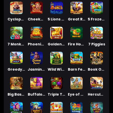
Cyclops Smash
Cheeky Emperor
5 Lions Gold
Great Rhino Megaways
5 Frozen Charms Megaways
7 Monkeys
Phoenix Forge
Golden Pig
Fire Hot 40
7 Piggies
Greedy Wolf
Jasmine Dreams
Wild Wild Riches Megaways
Barn Festival
Book Of Kingdoms
Big Bass - Secrets of the Golden Lake
Buffalo King Megaways
Triple Tigers
Eye of Cleopatra
Hercules and Pegasus