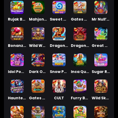
Rujak Bonanza
Mahjong Wins Bonus
Sweet Bonanza 1000 Dice
Gates of Olympus Xmas 1000
Mr Null’s Wicked Wares
Bonanza Gold
Wild West Gold
Dragon’s Gate – Bonus Choice
Dragon Pots Megaways
Great Ghosts!
Idol Pop Fever
Dark Overlord – Final Duel
Snow Party
Inca Queen
Sugar Rush
Haunted Crypt
Gates of Gatot Kaca
CULT
Furry Bonanza Megaways
Wild Skullz