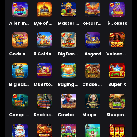
Alien Invaders
Eye of Spartacus
Master Chen's Fortune
Resurrecting Riches
6 Jokers
Gods of Giza
8 Golden Dragon Challenge
Big Bass Splash
Asgard
Volcano Goddess
Big Bass Bonanza Megaways
Muertos Multiplier Megaways
Raging Waterfall Megaways™
Chase For Glory
Super X
Congo Cash XL
Snakes and Ladders Megadice
Cowboys Gold
Magic Money Maze
Sleeping Dragon Ultra Dark