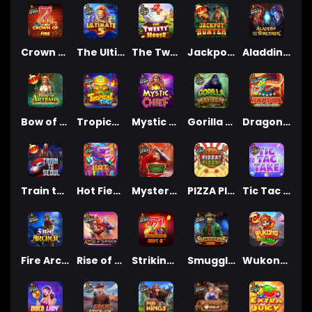
Crown of Fire
The Ultimate 5
The Tweety House
Jackpot Hunter
Aladdin and the Sorcerer
Bow of Artemis
Tropical Tiki
Mystic Chief
Gorilla Mayhem
Dragon Hot Hold and Spin
Train to Seoul
Hot Fiesta
Mystery of the Orient
PIZZA PIZZA PIZZA
Tic Tac Take
Fire Archer
Rise of Samurai
Striking Hot 5
Smugglers Cove
Wukong Rush