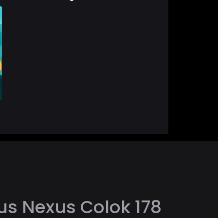
itus Nexus Colok 178