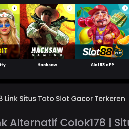
i
i
i
ity
Hacksaw
Slot88 x PP
8 Link Situs Toto Slot Gacor Terkeren
nk Alternatif Colok178 | S