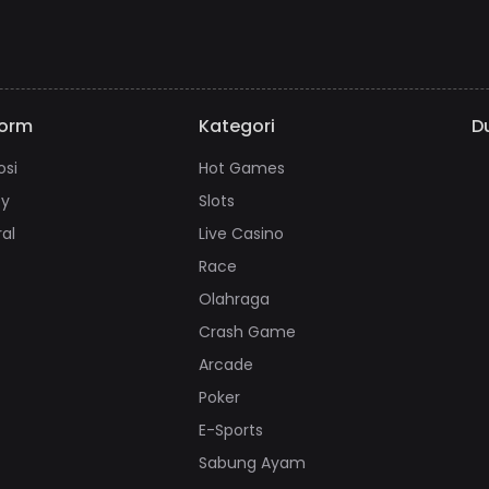
form
Kategori
D
si
Hot Games
ty
Slots
ral
Live Casino
Race
Olahraga
Crash Game
Arcade
Poker
E-Sports
Sabung Ayam