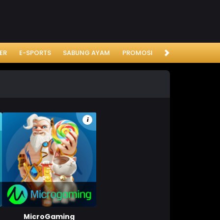
ER
E-SPORTS
SABUNG AYAM
PROMOSI
i
MicroGaming