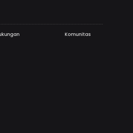
ukungan
Komunitas