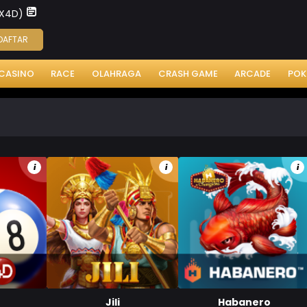
EX4D)
DAFTAR
 CASINO
RACE
OLAHRAGA
CRASH GAME
ARCADE
POK
i
i
i
Jili
Habanero