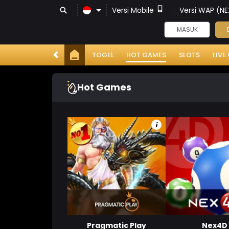
Versi Mobile
Versi WAP (N
MASUK
TOGEL
HOT GAMES
SLOTS
LIVE
Hot Games
i
Pragmatic Play
Nex4D