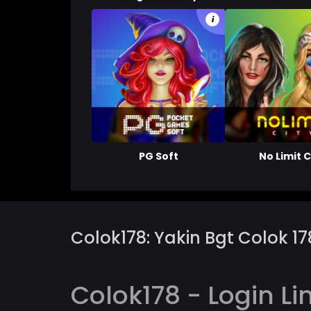
i
PG Soft
No Limit C
Colok178: Yakin Bgt Colok 17
Colok178 - Login Li