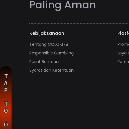
Paling Aman
Kebijaksanaan
Plat
Tentang COLOK178
Promo
Responsible Gambling
Loyal
Pusat Bantuan
Refer
Syarat dan Ketentuan
TAP TO OPEN